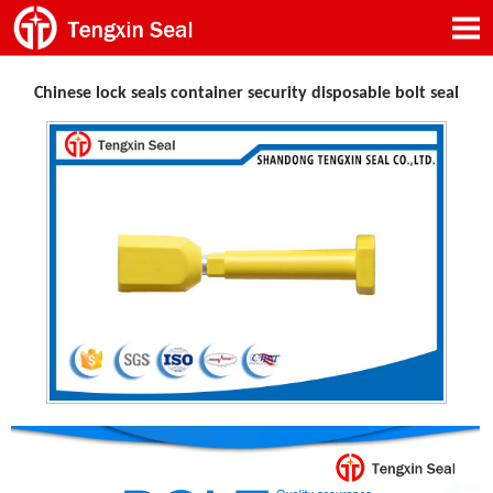
Chinese lock seals container security disposable bolt seal