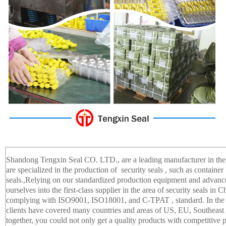
Shandong Tengxin Seal CO. LTD., are a leading manufacturer in the f
are specialized in the production of security seals , such as container b
seals.,Relying on our standardized production equipment and adva
ourselves into the first-class supplier in the area of security seals in
complying with ISO9001, ISO18001, and C-TPAT , standard. In the m
clients have covered many countries and areas of US, EU, Southeast 
together, you could not only get a quality products with competitive pr