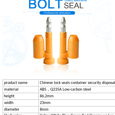
product name
Chinese lock seals container security disposa
material
AB
S，
Q235A Low-carbon steel
height
86.2mm
width
23mm
diameter
8mm