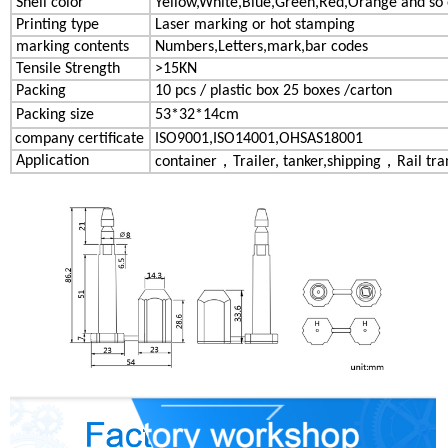
Shell color
Yellow,White,Blue,Green,Red,Orange and so
Printing type
Laser marking or hot stamping
marking contents
Numbers,Letters,mark,bar codes
Tensile Strength
>15KN
Packing
10 pcs / plastic box 25 boxes /carton
Packing size
53*32*14cm
company certificate
ISO9001,ISO14001,OHSAS18001
Application
container，Trailer, tanker,shipping，Rail tran