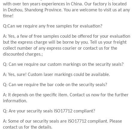
with over ten years experiences in China. Our factory is located
in Dezhou, Shandong Province. You are welcome to visit us at any
time!
Q:Can we require any free samples for evaluation?
A: Yes, a few of free samples could be offered for your evaluation
but the express charge will be borne by you. Tell us your freight
collect number of any express courier or contact us for the
discounted charges.;
Q: Can we require our custom markings on the security seals?
A: Yes, sure! Custom laser markings could be available.
Q: Can we require the bar code on the security seals?
A: It depends on the specific item. Contact us now for the further
information.
Q: Are your security seals ISO17712 compliant?
A: Some of our security seals are ISO17712 compliant. Please
contact us for the details.