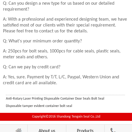
Q: Can you design a new type for us based on our detailed
requirement?
A: With a professional and experienced designing team, we have
satisfied most of our clients with their special requirement.
Please feel free to contact us for the details.
Q: What's your minimum order quantity?
A: 250pcs for bolt seals, 1000pcs for cable seals, plastic seals,
meter seals and others.
Q: Can we pay by credit card?
A: Yes, sure. Payment by T/T, L/C, Paypal, Western Union and
credit card are all available.
Anti-Rotary Laser Printing Disposable Container Door Seals Bolt Seal
Disposable tamper evident container bolt seal
Copyright©2016 Shandong Tengxin Seal Co.,Ltd
About us
Products