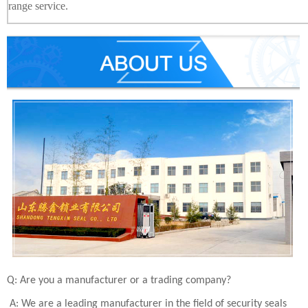
range service.
Q: Are you a manufacturer or a trading company?
A: We are a leading manufacturer in the field of security seals